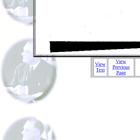
View
View
Previous
Text
Page