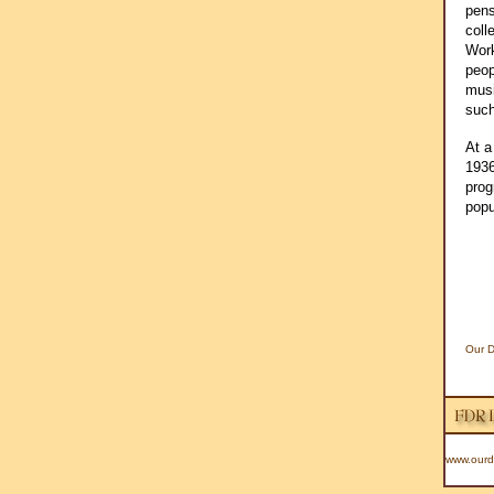
pens
coll
Work
peop
musi
such
At a
1936
prog
popu
Our D
www.ourd