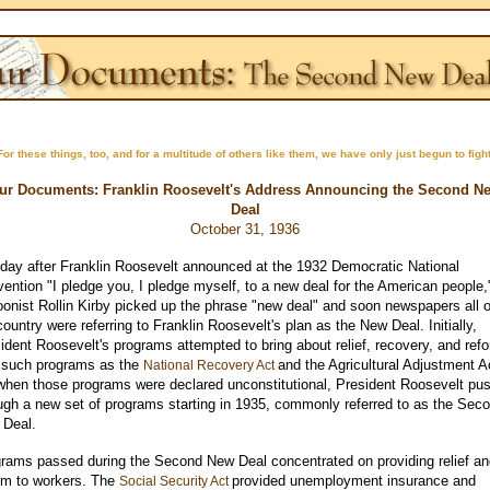
For these things, too, and for a multitude of others like them, we have only just begun to fight
ur Documents: Franklin Roosevelt's Address Announcing the Second N
Deal
October 31, 1936
day after Franklin Roosevelt announced at the 1932 Democratic National
ention "I pledge you, I pledge myself, to a new deal for the American people,
oonist Rollin Kirby picked up the phrase "new deal" and soon newspapers all 
country were referring to Franklin Roosevelt's plan as the New Deal. Initially,
ident Roosevelt's programs attempted to bring about relief, recovery, and ref
 such programs as the
and the Agricultural Adjustment A
National Recovery Act
when those programs were declared unconstitutional, President Roosevelt pu
ugh a new set of programs starting in 1935, commonly referred to as the Sec
 Deal.
rams passed during the Second New Deal concentrated on providing relief an
rm to workers. The
provided unemployment insurance and
Social Security Act