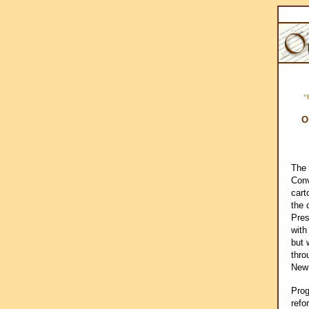
"
O
The 
Conv
cart
the 
Pres
with
but 
thro
New
Prog
refo