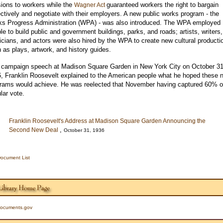
ions to workers while the
guaranteed workers the right to bargain
Wagner Act
ectively and negotiate with their employers. A new public works program - the
s Progress Administration (WPA) - was also introduced. The WPA employed
le to build public and government buildings, parks, and roads; artists, writers,
cians, and actors were also hired by the WPA to create new cultural producti
 as plays, artwork, and history guides.
 campaign speech at Madison Square Garden in New York City on October 31
, Franklin Roosevelt explained to the American people what he hoped these 
rams would achieve. He was reelected that November having captured 60% o
lar vote.
Franklin Roosevelt's Address at Madison Square Garden Announcing the
,
Second New Deal
October 31, 1936
ocument List
ocuments.gov